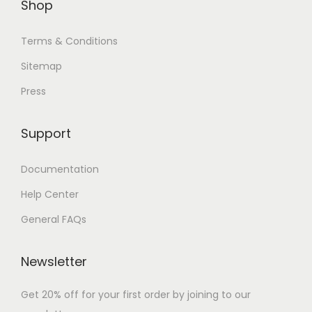
Shop
Terms & Conditions
Sitemap
Press
Support
Documentation
Help Center
General FAQs
Newsletter
Get 20% off for your first order by joining to our