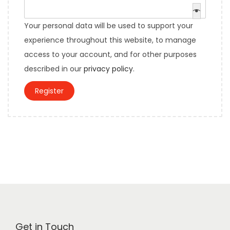
e
e
i
q
d
Your personal data will be used to support your
r
u
experience throughout this website, to manage
e
i
access to your account, and for other purposes
d
r
described in our
privacy policy
.
e
Register
d
Get in Touch