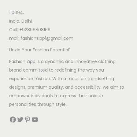
110094,
India, Delhi.
Call: +92896808166
mail: fashionzipp1@gmail.com
Unzip Your Fashion Potential"
Fashion Zipp is a dynamic and innovative clothing
brand committed to redefining the way you
experience fashion. With a focus on trendsetting
designs, premium quality, and accessibility, we aim to
empower individuals to express their unique
personalities through style.
Facebook
Twitter
Pinterest
YouTube