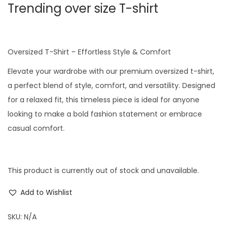
Trending over size T-shirt
Oversized T-Shirt – Effortless Style & Comfort
Elevate your wardrobe with our premium oversized t-shirt,
a perfect blend of style, comfort, and versatility. Designed
for a relaxed fit, this timeless piece is ideal for anyone
looking to make a bold fashion statement or embrace
casual comfort.
This product is currently out of stock and unavailable.
Add to Wishlist
SKU:
N/A