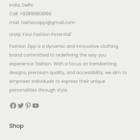
s
s
India, Delhi.
:
4
:
1
Call: +92896808166
2
,
mail: fashionzipp1@gmail.com
4
.
5
2
Unzip Your Fashion Potential"
5
0
,
0
.
0
5
0
Fashion Zipp is a dynamic and innovative clothing
0
.
1
.
brand committed to redefining the way you
0
0
0
experience fashion. With a focus on trendsetting
.
.
0
designs, premium quality, and accessibility, we aim to
0
.
empower individuals to express their unique
0
personalities through style.
.
Facebook
Twitter
Pinterest
YouTube
Shop