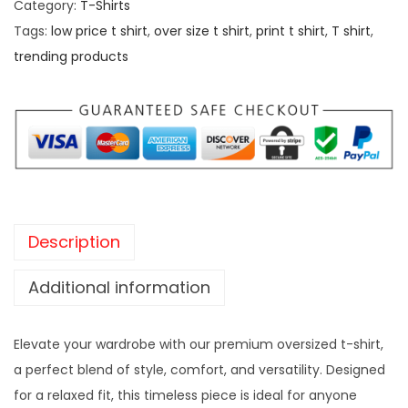
Category:
T-Shirts
Tags:
low price t shirt
,
over size t shirt
,
print t shirt
,
T shirt
,
trending products
Description
Additional information
Elevate your wardrobe with our premium oversized t-shirt,
a perfect blend of style, comfort, and versatility. Designed
for a relaxed fit, this timeless piece is ideal for anyone