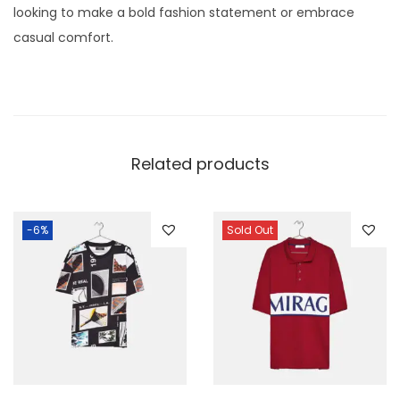
looking to make a bold fashion statement or embrace
casual comfort.
Related products
-6%
Sold Out