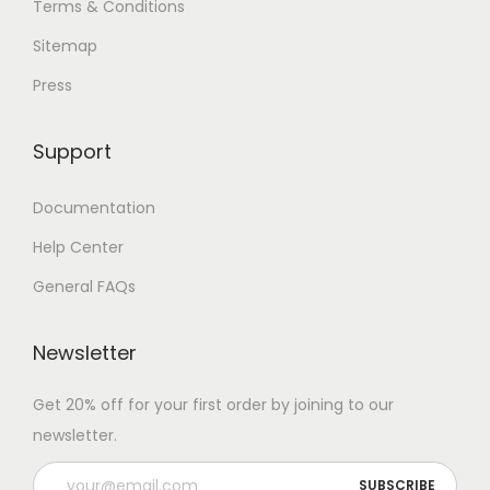
Terms & Conditions
Sitemap
Press
Support
Documentation
Help Center
General FAQs
Newsletter
Get 20% off for your first order by joining to our
newsletter.