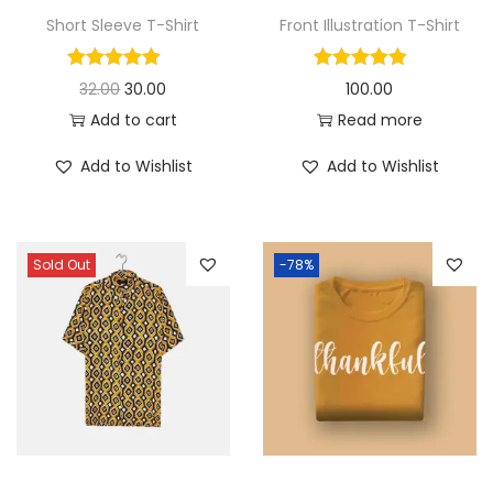
Short Sleeve T-Shirt
Front Illustration T-Shirt
O
C
32.00
30.00
100.00
r
u
Add to cart
Read more
i
r
Add to Wishlist
Add to Wishlist
g
r
i
e
n
n
Sold Out
-78%
a
t
l
p
p
r
r
i
i
c
c
e
e
i
w
s